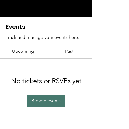
Events
Track and manage your events here.
Upcoming
Past
No tickets or RSVPs yet
Browse events