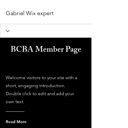
Gabriel Wix expert
BCBA Member Page
Welcome visitors to your site with a
short, engaging introduction.
Double click to edit and add your
own text.
Read More