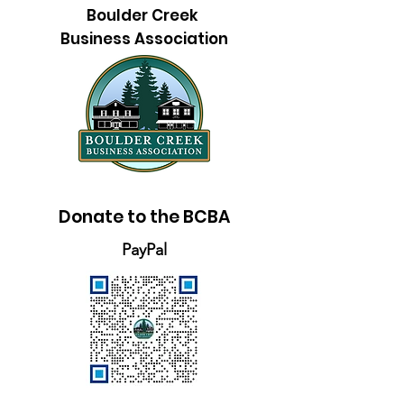
Boulder Creek
Business Association
Donate to the BCBA
PayPal