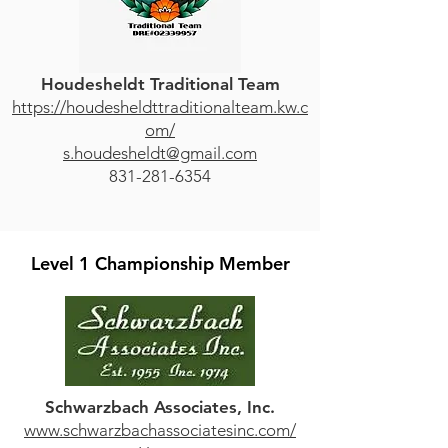
Houdesheldt Traditional Team
https://houdesheldttraditionalteam.kw.c
om/
s.houdesheldt@gmail.com
831-281-6354
Level 1 Championship Member
Schwarzbach Associates, Inc.
www.schwarzbachassociatesinc.com/