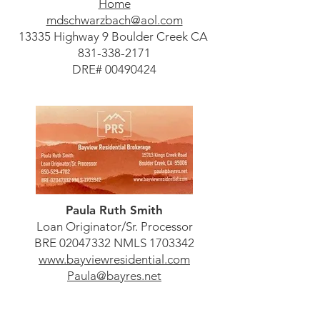
Home
mdschwarzbach@aol.com
13335 Highway 9 Boulder Creek CA
831-338-2171
DRE#
00490424
Paula Ruth Smith
Loan Originator/Sr. Processor
BRE
02047332
NMLS
1703342
www.bayviewresidential.com
Paula@bayres.net