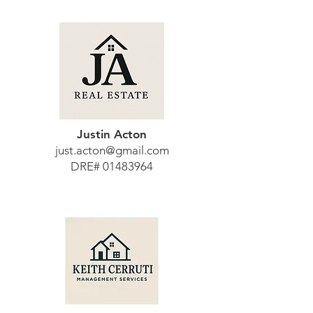
Justin Acton
just.acton@gmail.com
DRE#
01483964