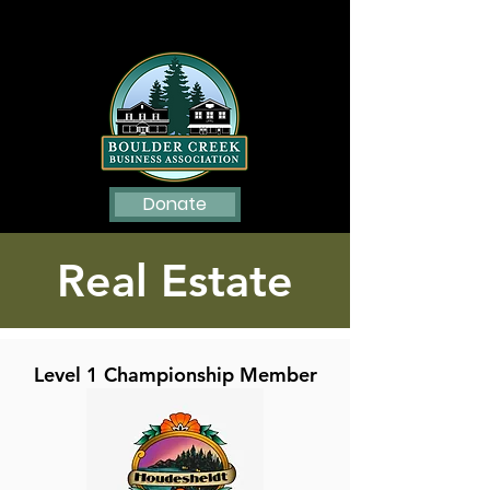
Donate
Real Estate
Level 1 Championship Member