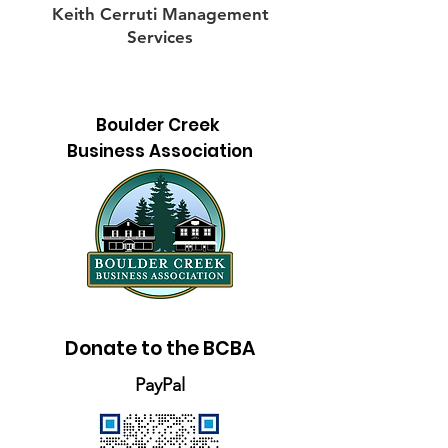
Keith Cerruti Management
Services
Boulder Creek
Business Association
Donate to the BCBA
PayPal