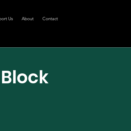
port Us
About
Contact
 Block