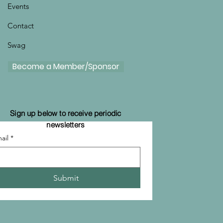
Events
Contact
Swag
Become a Member/Sponsor
Sign up below to receive periodic
newsletters
ail
*
Submit