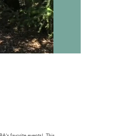
A's favorite events!  This 