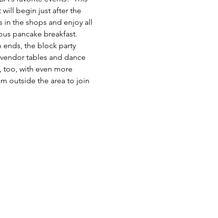
ill begin just after the 
 in the shops and enjoy all 
ous pancake breakfast. 
 ends, the block party 
h vendor tables and dance 
, too, with even more 
om outside the area to join 