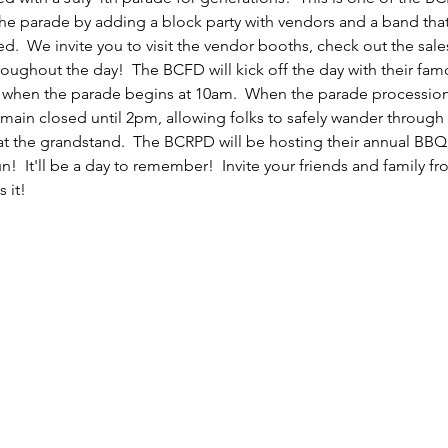
e parade by adding a block party with vendors and a band that w
  We invite you to visit the vendor booths, check out the sales
oughout the day!  The BCFD will kick off the day with their fam
ood when the parade begins at 10am.  When the parade procession
emain closed until 2pm, allowing folks to safely wander throug
p at the grandstand.  The BCRPD will be hosting their annual BBQ
!  It'll be a day to remember!  Invite your friends and family fr
 it!