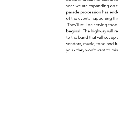
year, we are expanding on th
parade procession has ended.
of the events happening thr
 They'll still be serving f
begins!  The highway will r
to the band that will set u
vendors, music, food and fun
you - they won't want to miss