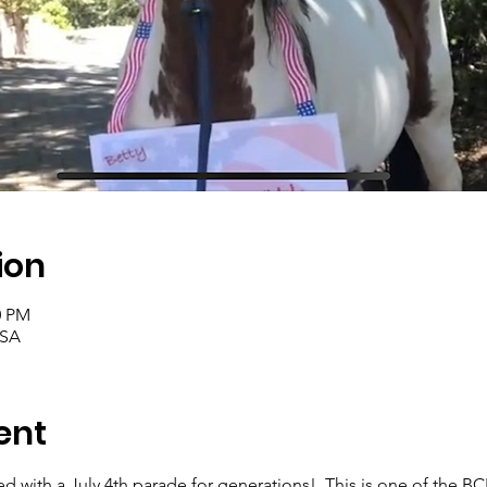
ion
0 PM
USA
ent
 with a July 4th parade for generations!  This is one of the BCB