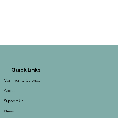
Quick Links
Community Calendar
About
Support Us
News