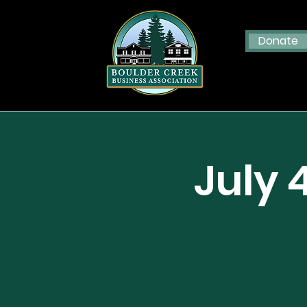
Donate
July 