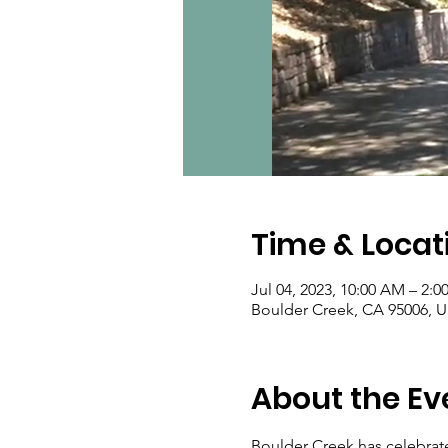
Time & Locat
Jul 04, 2023, 10:00 AM – 2:0
Boulder Creek, CA 95006, 
About the Ev
Boulder Creek has celebrated