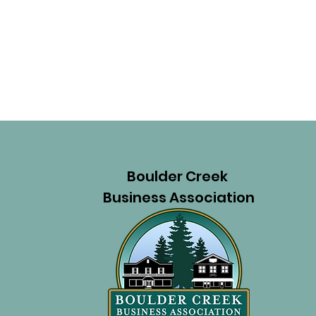
Boulder Creek
Business Association