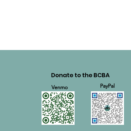
Donate to the BCBA
PayPal
Venmo