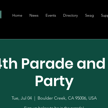
Home
News
Events
Directory
Swag
Sup
4th Parade and
Party
Tue, Jul 04
  |  
Boulder Creek, CA 95006, USA
Sign up below to be in the parade!