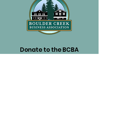
Donate to the BCBA
PayPal