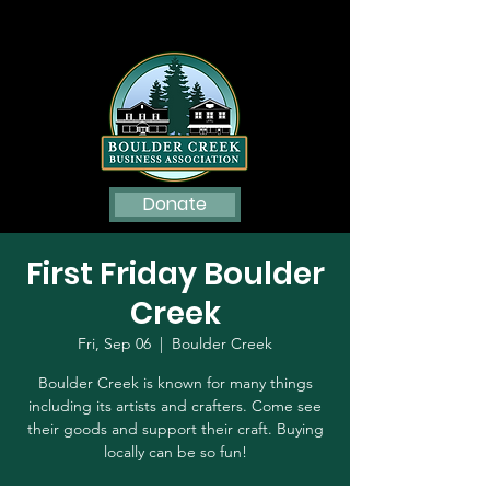
Donate
First Friday Boulder
Creek
Fri, Sep 06
  |  
Boulder Creek
Boulder Creek is known for many things
including its artists and crafters. Come see
their goods and support their craft. Buying
locally can be so fun!