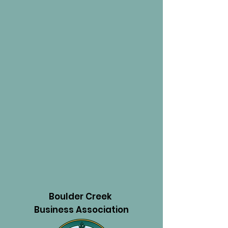
Boulder Creek
Business Association