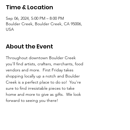
Time & Location
Sep 06, 2024, 5:00 PM – 8:00 PM
Boulder Creek, Boulder Creek, CA 95006,
USA
About the Event
Throughout downtown Boulder Creek 
you'll find artists, crafters, merchants, food 
vendors and more.  First Friday takes 
shopping locally up a notch and Boulder 
Creek is a perfect place to do so!  You're 
sure to find irresistable pieces to take 
home and more to give as gifts.  We look 
forward to seeing you there!