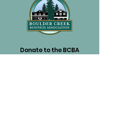
Donate to the BCBA
PayPal