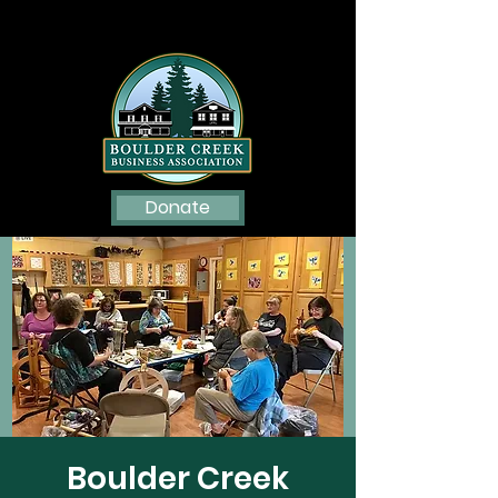
Donate
Boulder Creek