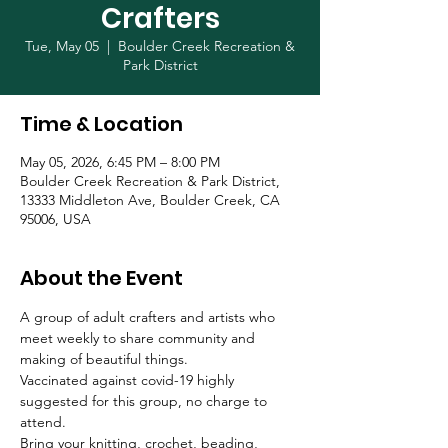
Crafters
Tue, May 05
  |  
Boulder Creek Recreation &
Park District
Time & Location
May 05, 2026, 6:45 PM – 8:00 PM
Boulder Creek Recreation & Park District,
13333 Middleton Ave, Boulder Creek, CA
95006, USA
About the Event
A group of adult crafters and artists who 
meet weekly to share community and 
making of beautiful things. 
Vaccinated against covid-19 highly 
suggested for this group, no charge to 
attend.
Bring your knitting, crochet, beading, 