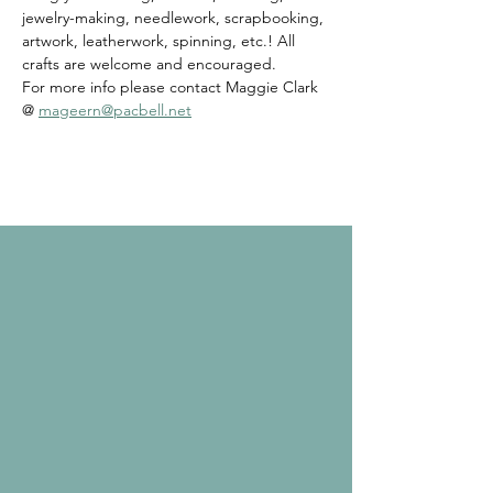
jewelry-making, needlework, scrapbooking, 
artwork, leatherwork, spinning, etc.! All 
crafts are welcome and encouraged. 
For more info please contact Maggie Clark 
@ 
mageern@pacbell.net