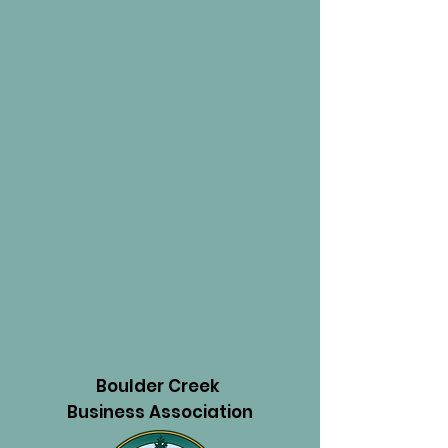
Boulder Creek
Business Association