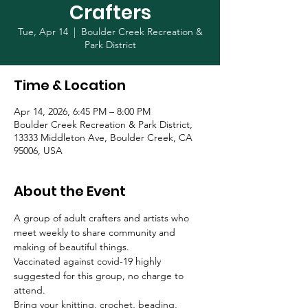
Crafters
Tue, Apr 14
  |  
Boulder Creek Recreation &
Park District
Time & Location
Apr 14, 2026, 6:45 PM – 8:00 PM
Boulder Creek Recreation & Park District,
13333 Middleton Ave, Boulder Creek, CA
95006, USA
About the Event
A group of adult crafters and artists who 
meet weekly to share community and 
making of beautiful things. 
Vaccinated against covid-19 highly 
suggested for this group, no charge to 
attend.
Bring your knitting, crochet, beading, 