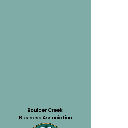
Boulder Creek
Business Association