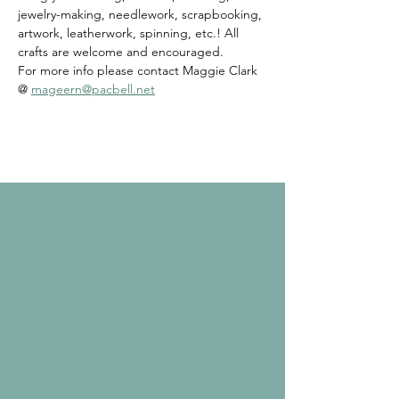
jewelry-making, needlework, scrapbooking, 
artwork, leatherwork, spinning, etc.! All 
crafts are welcome and encouraged. 
For more info please contact Maggie Clark 
@ 
mageern@pacbell.net