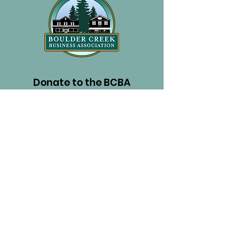
Donate to the BCBA
PayPal