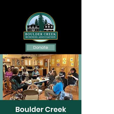
Donate
Boulder Creek