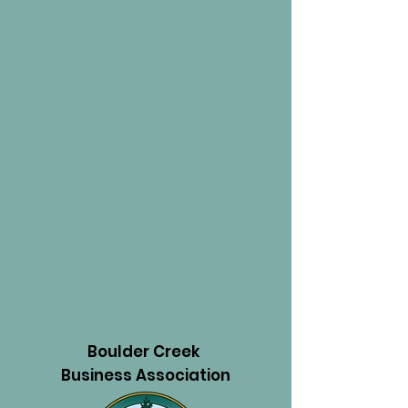
Boulder Creek
Business Association