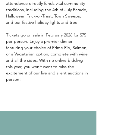
attendance directly funds vital community 
traditions, including the 4th of July Parade, 
Halloween Trick-or-Treat, Town Sweeps, 
and our festive holiday lights and tree. 
Tickets go on sale in February 2026 for $75 
per person. Enjoy a premier dinner 
featuring your choice of Prime Rib, Salmon, 
or a Vegetarian option, complete with wine 
and all the sides. With no online bidding 
this year, you won’t want to miss the 
excitement of our live and silent auctions in 
person! 