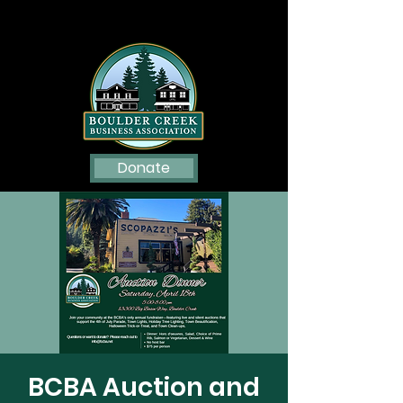
Donate
BCBA Auction and