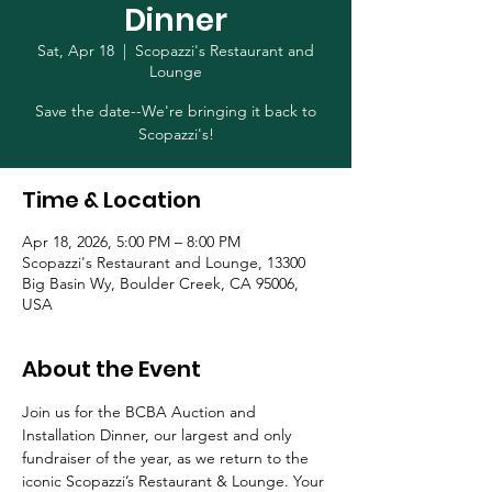
Dinner
Sat, Apr 18
  |  
Scopazzi's Restaurant and
Lounge
Save the date--We're bringing it back to
Scopazzi's!
Time & Location
Apr 18, 2026, 5:00 PM – 8:00 PM
Scopazzi's Restaurant and Lounge, 13300
Big Basin Wy, Boulder Creek, CA 95006,
USA
About the Event
Join us for the BCBA Auction and 
Installation Dinner, our largest and only 
fundraiser of the year, as we return to the 
iconic Scopazzi’s Restaurant & Lounge. Your 