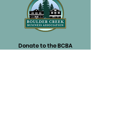
Donate to the BCBA
PayPal