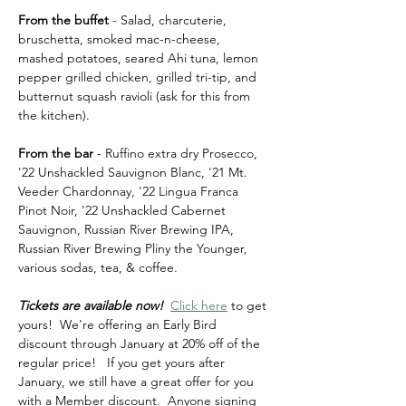
From the buffet
 - Salad, charcuterie, 
bruschetta, smoked mac-n-cheese, 
mashed potatoes, seared Ahi tuna, lemon 
pepper grilled chicken, grilled tri-tip, and 
butternut squash ravioli (ask for this from 
the kitchen).
From the bar
 - Ruffino extra dry Prosecco, 
'22 Unshackled Sauvignon Blanc, '21 Mt. 
Veeder Chardonnay, '22 Lingua Franca 
Pinot Noir, '22 Unshackled Cabernet 
Sauvignon, Russian River Brewing IPA, 
Russian River Brewing Pliny the Younger, 
various sodas, tea, & coffee.
Tickets are available now!  
Click here
 to get 
yours!  We're offering an Early Bird 
discount through January at 20% off of the 
regular price!   If you get yours after 
January, we still have a great offer for you 
with a Member discount.  Anyone signing 