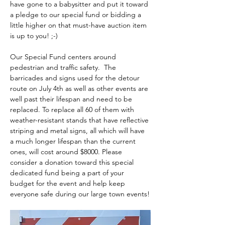
have gone to a babysitter and put it toward 
a pledge to our special fund or bidding a 
little higher on that must-have auction item 
is up to you! ;-)
Our Special Fund centers around 
pedestrian and traffic safety.  The 
barricades and signs used for the detour 
route on July 4th as well as other events are 
well past their lifespan and need to be 
replaced. To replace all 60 of them with 
weather-resistant stands that have reflective 
striping and metal signs, all which will have 
a much longer lifespan than the current 
ones, will cost around $8000. Please 
consider a donation toward this special 
dedicated fund being a part of your 
budget for the event and help keep 
everyone safe during our large town events!