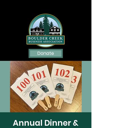
Donate
Annual Dinner &