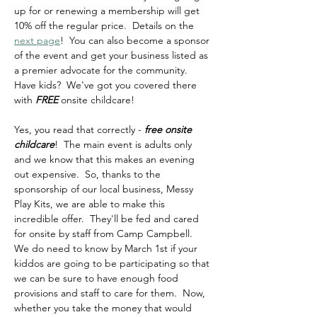
up for or renewing a membership will get 
10% off the regular price.  Details on the 
next page
!  You can also become a sponsor 
of the event and get your business listed as 
a premier advocate for the community.  
Have kids?  We've got you covered there 
with 
FREE
 onsite childcare!  
Yes, you read that correctly - 
free onsite 
childcare
!  The main event is adults only 
and we know that this makes an evening 
out expensive.  So, thanks to the 
sponsorship of our local business, Messy 
Play Kits, we are able to make this 
incredible offer.  They'll be fed and cared 
for onsite by staff from Camp Campbell.  
We do need to know by March 1st if your 
kiddos are going to be participating so that 
we can be sure to have enough food 
provisions and staff to care for them.  Now, 
whether you take the money that would 