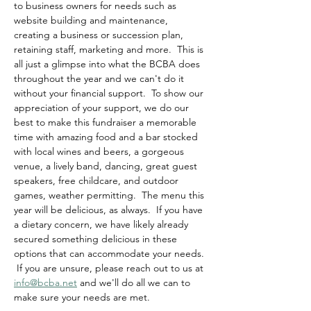
to business owners for needs such as 
website building and maintenance, 
creating a business or succession plan, 
retaining staff, marketing and more.  This is 
all just a glimpse into what the BCBA does 
throughout the year and we can't do it 
without your financial support.  To show our 
appreciation of your support, we do our 
best to make this fundraiser a memorable 
time with amazing food and a bar stocked 
with local wines and beers, a gorgeous 
venue, a lively band, dancing, great guest 
speakers, free childcare, and outdoor 
games, weather permitting.  The menu this 
year will be delicious, as always.  If you have 
a dietary concern, we have likely already 
secured something delicious in these 
options that can accommodate your needs. 
 If you are unsure, please reach out to us at 
info@bcba.net
 and we'll do all we can to 
make sure your needs are met.