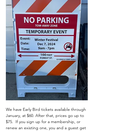
We have Early Bird tickets available through 
January, at $60. After that, prices go up to 
$75.  If you sign up for a membership, or 
renew an existing one, you and a guest get 