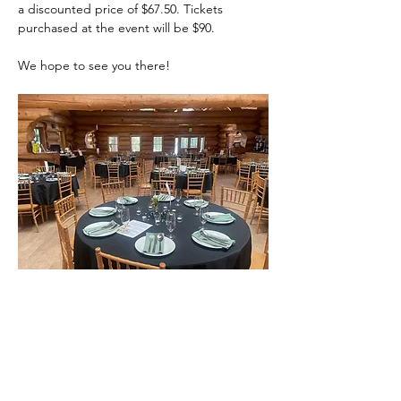
a discounted price of $67.50. Tickets 
purchased at the event will be $90.  
We hope to see you there!