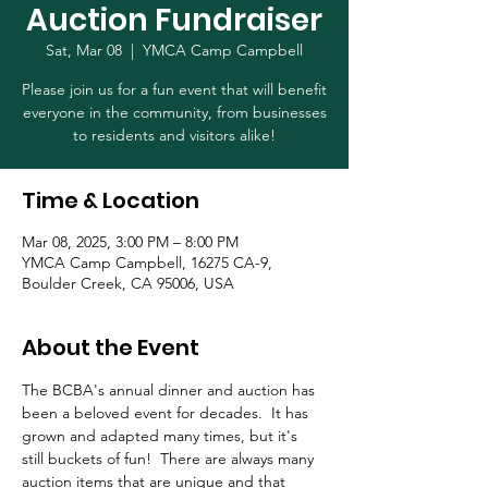
Auction Fundraiser
Sat, Mar 08
  |  
YMCA Camp Campbell
Please join us for a fun event that will benefit
everyone in the community, from businesses
to residents and visitors alike!
Time & Location
Mar 08, 2025, 3:00 PM – 8:00 PM
YMCA Camp Campbell, 16275 CA-9,
Boulder Creek, CA 95006, USA
About the Event
The BCBA's annual dinner and auction has 
been a beloved event for decades.  It has 
grown and adapted many times, but it's 
still buckets of fun!  There are always many 
auction items that are unique and that 