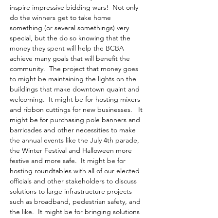
inspire impressive bidding wars!  Not only 
do the winners get to take home 
something (or several somethings) very 
special, but the do so knowing that the 
money they spent will help the BCBA 
achieve many goals that will benefit the 
community.  The project that money goes 
to might be maintaining the lights on the 
buildings that make downtown quaint and 
welcoming.  It might be for hosting mixers 
and ribbon cuttings for new businesses.   It 
might be for purchasing pole banners and 
barricades and other necessities to make 
the annual events like the July 4th parade, 
the Winter Festival and Halloween more 
festive and more safe.  It might be for 
hosting roundtables with all of our elected 
officials and other stakeholders to discuss 
solutions to large infrastructure projects 
such as broadband, pedestrian safety, and 
the like.  It might be for bringing solutions 