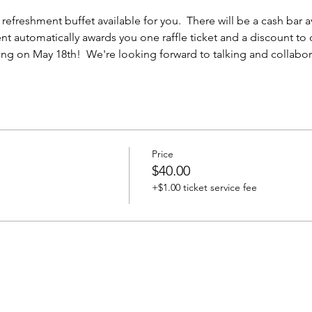
efreshment buffet available for you.  There will be a cash bar ava
ent automatically awards you one raffle ticket and a discount to
g on May 18th!  We're looking forward to talking and collabora
Price
$40.00
+$1.00 ticket service fee