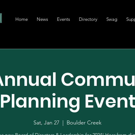
Home
News
Events
Directory
Swag
Sup
 Annual Commu
Planning Even
Sat, Jan 27
  |  
Boulder Creek
e new Board of Directors & Leadership for 2024! Hear from dig