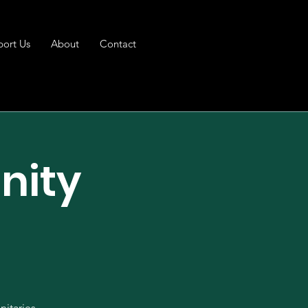
port Us
About
Contact
nity
t
nitaries