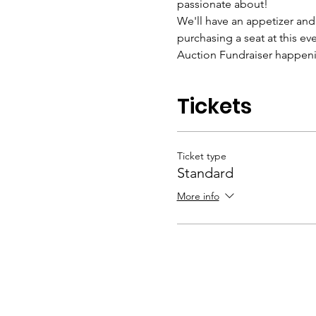
passionate about!
We'll have an appetizer and r
purchasing a seat at this ev
Auction Fundraiser happenin
Tickets
Ticket type
Standard
More info