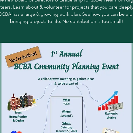
teers. Learn about & volunteer for projects that you care deepl
BCBA has a large & growing work plan. See how you can be a pa
bringing projects to life. No contribution is too small!