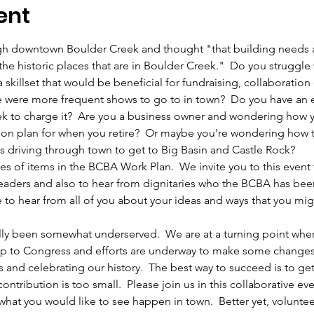
ent
h downtown Boulder Creek and thought "that building needs a c
the historic places that are in Boulder Creek."  Do you struggle w
 skillset that would be beneficial for fundraising, collaboration
e were more frequent shows to go to in town?  Do you have an el
k to charge it?  Are you a business owner and wondering how y
ion plan for when you retire?  Or maybe you're wondering how to
 driving through town to get to Big Basin and Castle Rock?    
es of items in the BCBA Work Plan.  We invite you to this event
aders and also to hear from dignitaries who the BCBA has been
 to hear from all of you about your ideas and ways that you migh
lly been somewhat underserved.  We are at a turning point wher
ay up to Congress and efforts are underway to make some chang
s and celebrating our history.  The best way to succeed is to ge
ntribution is too small.  Please join us in this collaborative e
 what you would like to see happen in town.  Better yet, voluntee