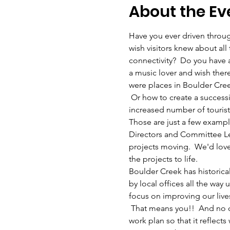
About the Ev
Have you ever driven throug
wish visitors knew about all 
connectivity?  Do you have a
a music lover and wish ther
were places in Boulder Cree
 Or how to create a success
increased number of tourists
Those are just a few exampl
Directors and Committee Le
projects moving.  We'd love
the projects to life.  
Boulder Creek has historica
by local offices all the w
focus on improving our live
 That means you!!  And no co
work plan so that it reflects