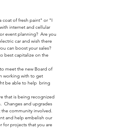
oat of fresh paint" or "I 
ith internet and cellular 
 or event planning?  Are you 
ectric car and wish there 
ou can boost your sales? 
 best capitalize on the 
 to meet the new Board of 
 working with to get 
t be able to help  bring 
e that is being recognized 
es.  Changes and upgrades 
t the community involved. 
vent and help embelish our 
r for projects that you are 