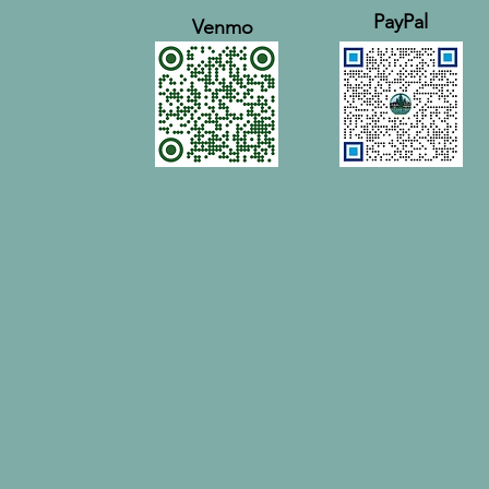
PayPal
Venmo