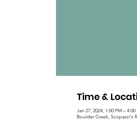
Time & Locat
Jan 27, 2024, 1:00 PM – 4:0
Boulder Creek, Scopazzi's R