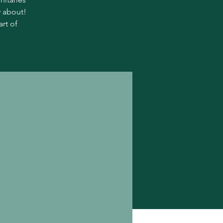
y about!
rt of