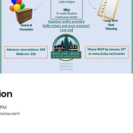
ion
0 PM
estaurant