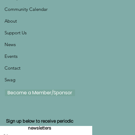
Community Calendar
About
Support Us
News
Events
Contact
Swag
Become a Member/Sponsor
Sign up below to receive periodic
newsletters