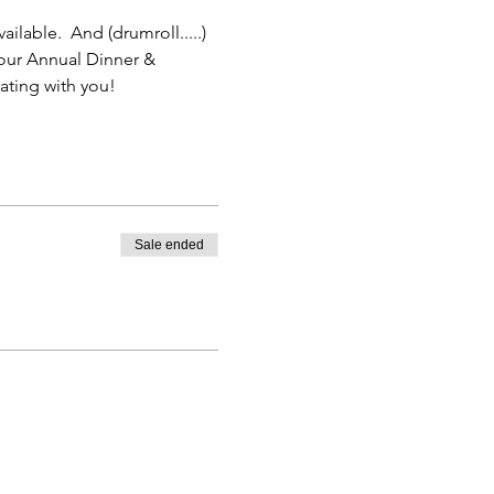
ilable.  And (drumroll.....) 
 our Annual Dinner & 
ting with you! 
Sale ended