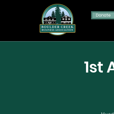
Donate
1st
Meet th