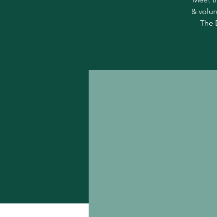
& volun
The 