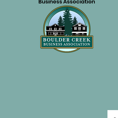
Business Association