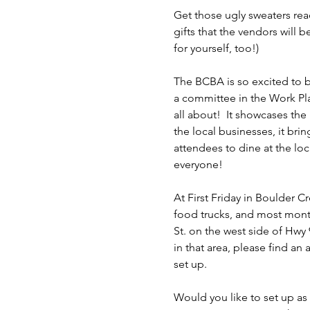
Get those ugly sweaters read
gifts that the vendors will 
for yourself, too!)
The BCBA is so excited to be
a committee in the Work Pl
all about!  It showcases the
the local businesses, it bri
attendees to dine at the loc
everyone!
At First Friday in Boulder 
food trucks, and most month
St. on the west side of Hwy 9
in that area, please find an a
set up.
Would you like to set up as 