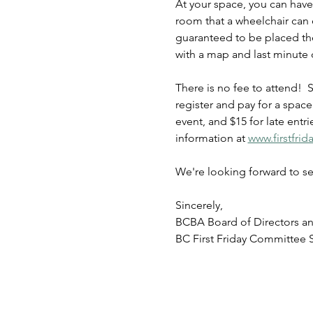
At your space, you can have
room that a wheelchair can 
guaranteed to be placed the
with a map and last minute d
There is no fee to attend!  
register and pay for a spac
event, and $15 for late entr
information at 
www.firstfri
We're looking forward to se
Sincerely,
BCBA Board of Directors a
BC First Friday Committee S