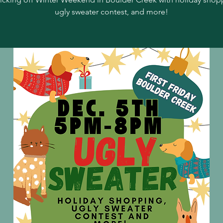
ugly sweater contest, and more!