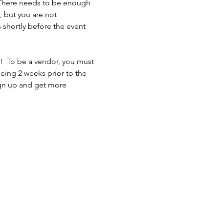
 There needs to be enough 
 but you are not 
shortly before the event 
n!  To be a vendor, you must 
eing 2 weeks prior to the 
sign up and get more 