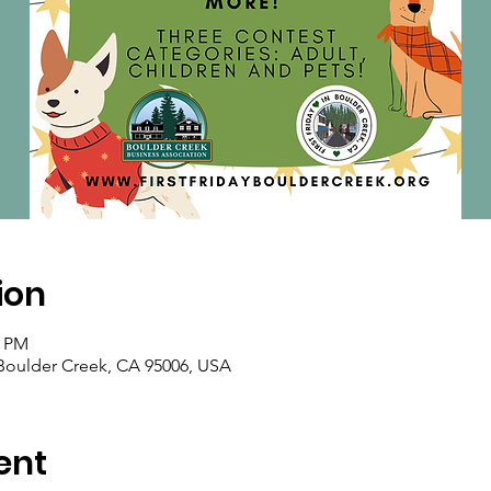
ion
0 PM
oulder Creek, CA 95006, USA
ent