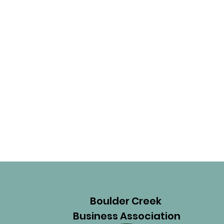
Boulder Creek
Business Association