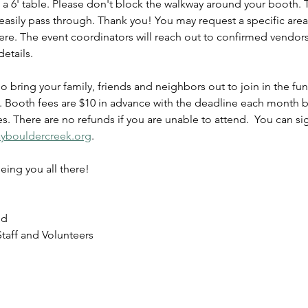
 a 6' table. Please don't block the walkway around your booth.
easily pass through. Thank you! You may request a specific area,
re. The event coordinators will reach out to confirmed vendors 
etails.
So bring your family, friends and neighbors out to join in the fu
e. Booth fees are $10 in advance with the deadline each month b
ies. There are no refunds if you are unable to attend.  You can 
daybouldercreek.org
.
eing you all there!
nd
taff and Volunteers