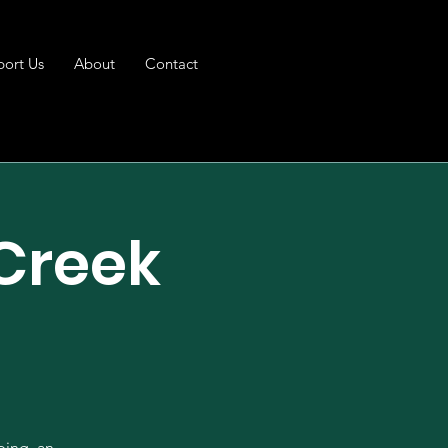
port Us
About
Contact
 Creek
ping, an