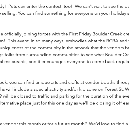
y!  Pets can enter the contest, too!  We can't wait to see the ou
be selling. You can find something for everyone on your holiday
 officially joining forces with the First Friday Boulder Creek c
an!  This event, in so many ways, embodies what the BCBA and 
 uniqueness of the community in the artwork that the vendors brin
ngs folks from surrounding communities to see what Boulder Creek
al restaurants, and it encourages everyone to come back regularly
Creek, you can find unique arts and crafts at vendor booths thr
s will include a special activity and/or kid zone on Forest St.
 will be closed to traffic and parking for the duration of the eve
lternative place just for this one day as we'll be closing it off ea
a vendor this month or for a future month?  We'd love to find a 