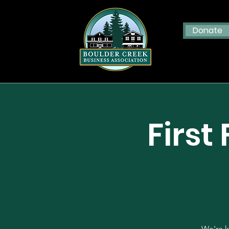
Donate
First
We're k