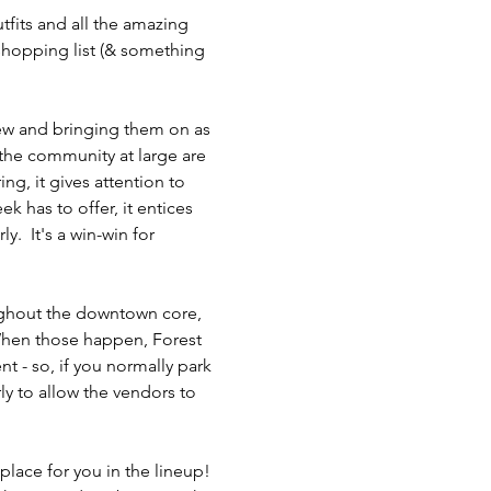
tfits and all the amazing 
 shopping list (& something 
rew and bringing them on as 
the community at large are 
g, it gives attention to 
 has to offer, it entices 
.  It's a win-win for 
oughout the downtown core, 
 When those happen, Forest 
nt - so, if you normally park 
rly to allow the vendors to 
place for you in the lineup! 