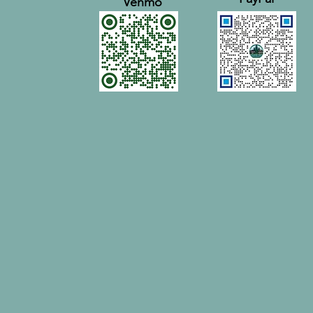
Venmo