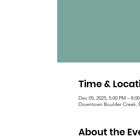
Time & Locat
Dec 05, 2025, 5:00 PM – 8:0
Downtown Boulder Creek, B
About the Ev