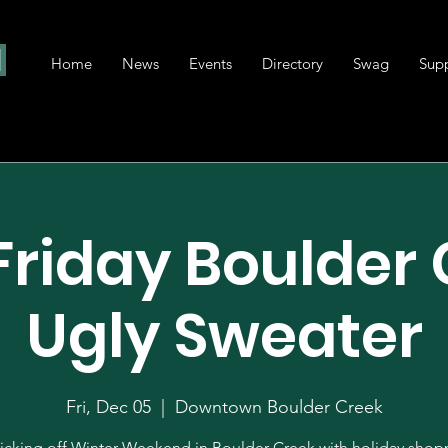
Home
News
Events
Directory
Swag
Sup
 Friday Boulder
Ugly Sweater
Fri, Dec 05
  |  
Downtown Boulder Creek
icking off Winter Weekend in Boulder Creek with holiday shop