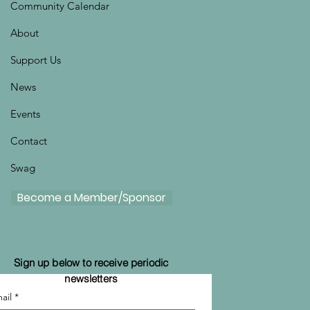
Community Calendar
About
Support Us
News
Events
Contact
Swag
Become a Member/Sponsor
Sign up below to receive periodic
newsletters
ail
*